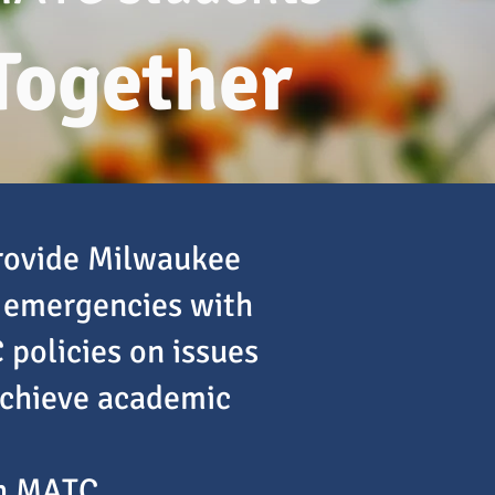
Together
provide Milwaukee
 emergencies with
 policies on issues
achieve academic
th MATC.