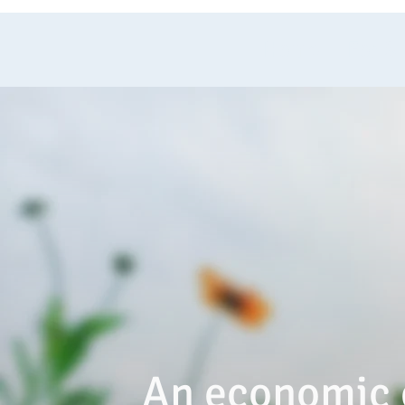
Home
For S
An economic 