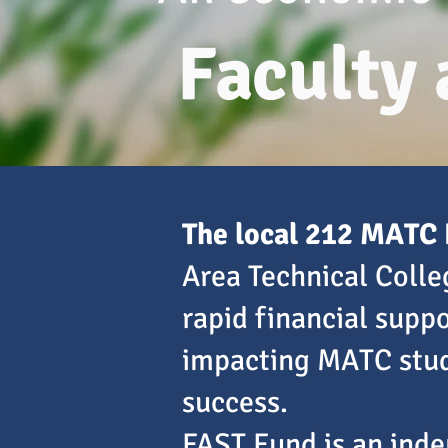
Faculty
The local 212 MATC 
Area Technical Coll
rapid financial supp
impacting MATC stud
success.
FAST Fund is an inde