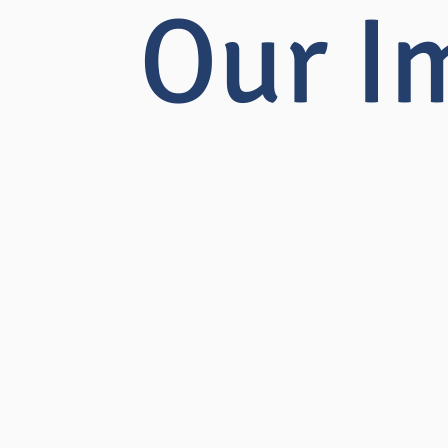
Our I