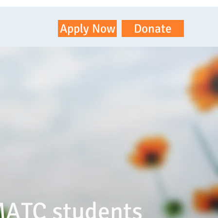
ontact
Apply Now
Donate
MATC students