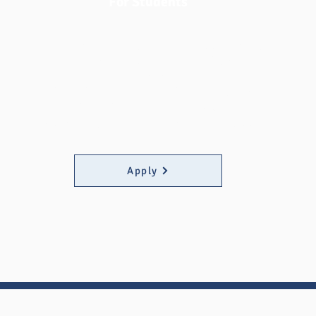
For Students
Fast Fund at MATC aims to support MATC
students by providing quick and
straightforward financial assistance to
help them succeed in their education
without the burden of unexpected
expenses. Click the button below to apply.
Apply