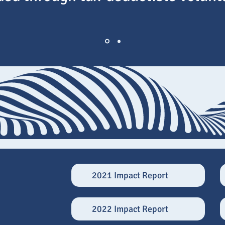
2021 Impact Report
2022 Impact Report