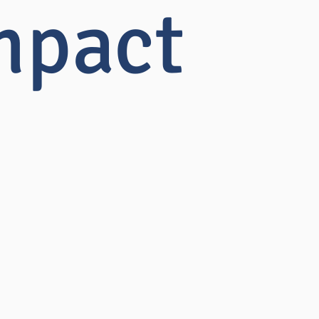
mpact