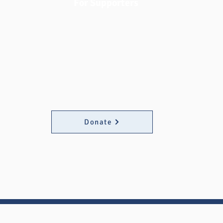
For Supporters
Support Fund at MATC today! Your
donation provides urgent financial
assistance to Milwaukee Area Technical
College students facing economic
emergencies, ensuring they can continue
their education and achieve their dreams.
Donate