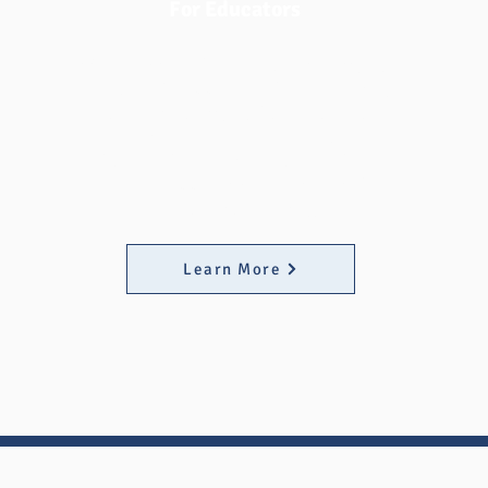
For Educators
We recognize the dedication of MATC
educators' support for their students.
Fast Fund at MATC has created a
collection of resources for eduators to
share with students to assist their
efforts of supporting students on their
educational journey.
Learn More