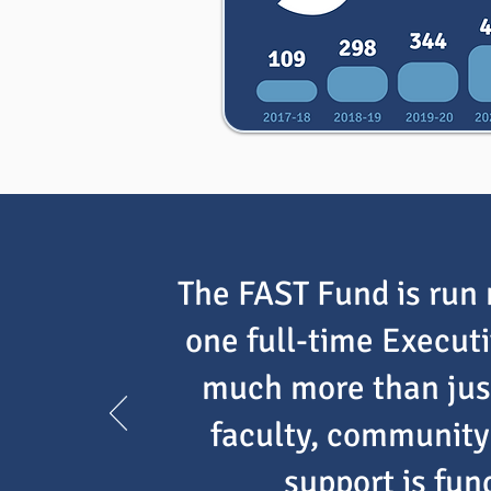
The FAST Fund is run 
one full-time Execut
much more than just
faculty, community 
support is fu