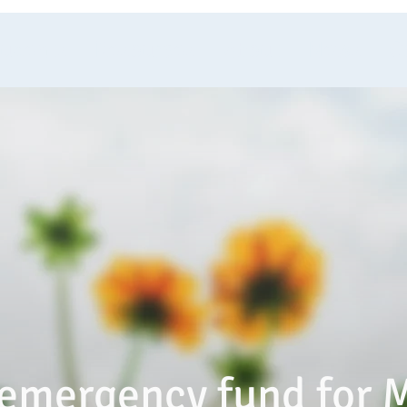
tudents
Resources
About
News
C
emergency fund for 