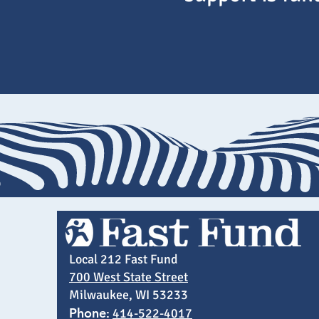
Local 212 Fast Fund
700 West State Street
Milwaukee, WI 53233
Phone
:
414-522-4017