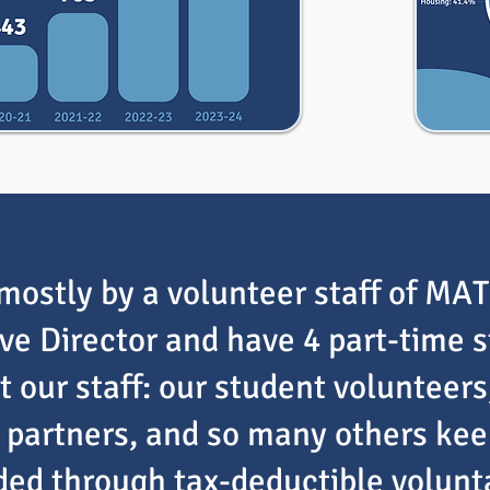
mostly by a volunteer staff of MA
ive Director and have 4 part-time 
 our staff: our student volunteers
partners, and so many others keep 
nded through tax-deductible volun