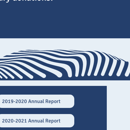
2019-2020 Annual Report
2020-2021 Annual Report