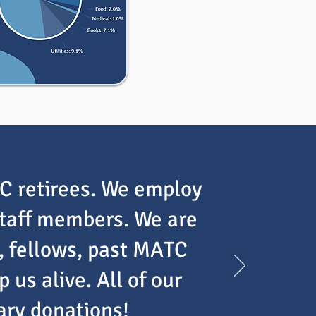
TC retirees. We employ
staff members. We are
, fellows, past MATC
us alive. All of our
tary donations!