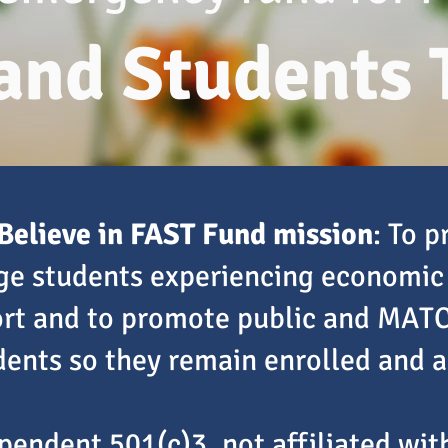
 and Students 
Believe in FAST Fund mission
: To 
ege students experiencing economic
ort and to promote public and MATC
ents so they remain enrolled and 
pendent 501(c)3, not affiliated wi