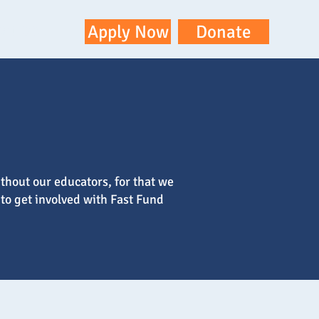
ontact
Apply Now
Donate
thout our educators, for that we
 to get involved with Fast Fund