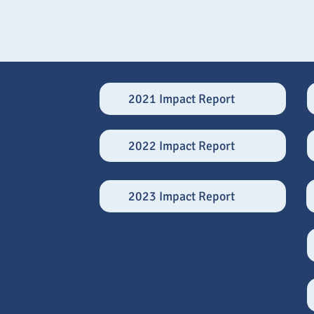
2021 Impact Report
2022 Impact Report
2023 Impact Report