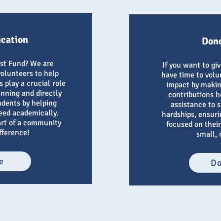
ication
Dono
ast Fund? We are
If you want to gi
volunteers to help
have time to volun
 play a crucial role
impact by makin
unning and directly
contributions h
udents by helping
assistance to 
eed academically.
hardships, ensuri
art of a community
focused on their
fference!
small, 
e
Do