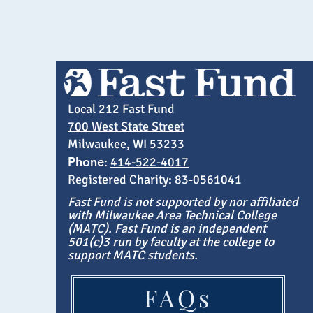
Local 212 Fast Fund
700 West State Street
Milwaukee, WI 53233
Phone
:
414-522-4017
Registered Charity: 83-0561041
Fast Fund is not supported by nor affiliated
with Milwaukee Area Technical College
(MATC). Fast Fund is an independent
501(c)3 run by faculty at the college to
support MATC students.
FAQs