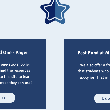
d One - Pager
Fast Fund at M
 one-stop shop for
We also offer a f
 find the resources
that students who 
o this site to learn
apply for! That in
urces they can use!
ere
Dow