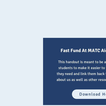
Fast Fund At MATC Ai
This handout is meant to be a
students to make it easier to
they need and link them back t
about us as well as other reso
Download H