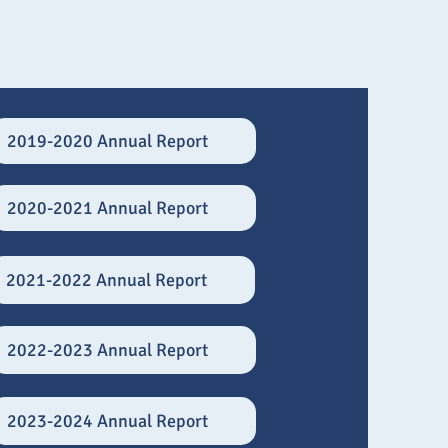
2019-2020 Annual Report
2020-2021 Annual Report
2021-2022 Annual Report
2022-2023 Annual Report
2023-2024 Annual Report