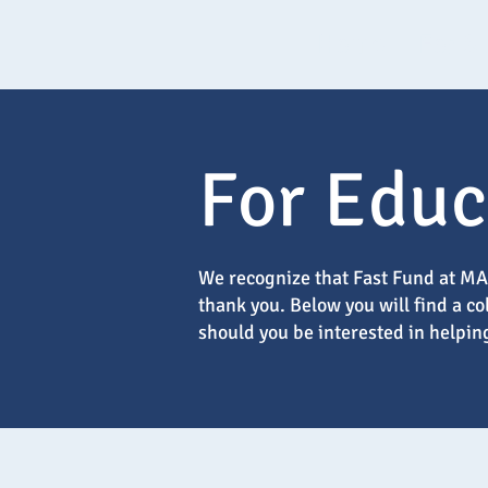
Home
For S
For Educ
We recognize that Fast Fund at MAT
thank you. Below you will find a c
should you be interested in helpin