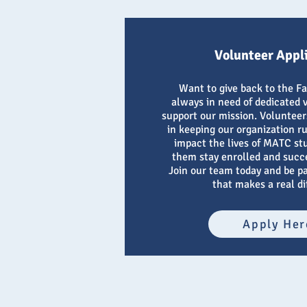
Volunteer Appl
Want to give back to the F
always in need of dedicated 
support our mission. Volunteers
in keeping our organization r
impact the lives of MATC st
them stay enrolled and succ
Join our team today and be p
that makes a real di
Apply Her