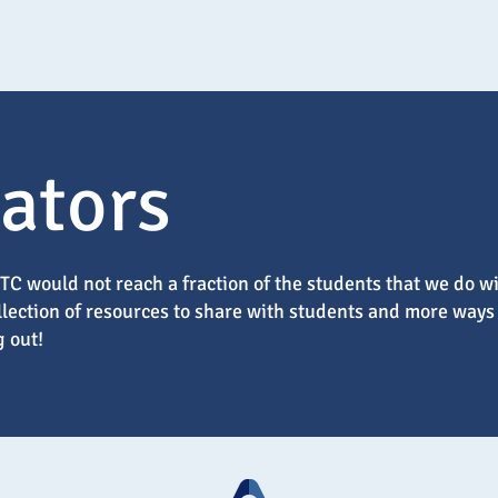
tudents
Resources
About
News
C
ators
C would not reach a fraction of the students that we do wi
ollection of resources to share with students and more ways
g out!