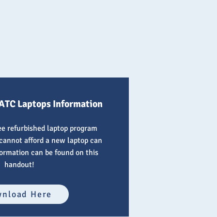
ATC Laptops Information
ree refurbished laptop program
cannot afford a new laptop can
formation can be found on this
handout!
nload Here