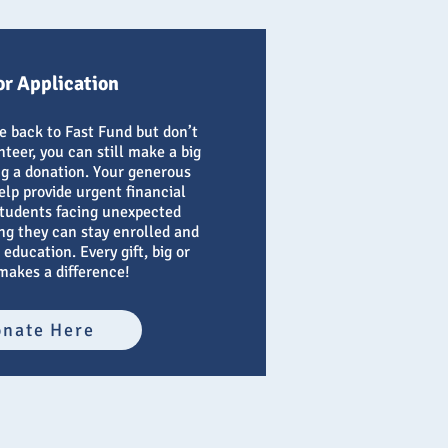
r Application
ve back to Fast Fund but don’t
teer, you can still make a big
g a donation. Your generous
elp provide urgent financial
students facing unexpected
ng they can stay enrolled and
 education. Every gift, big or
makes a difference!
nate Here