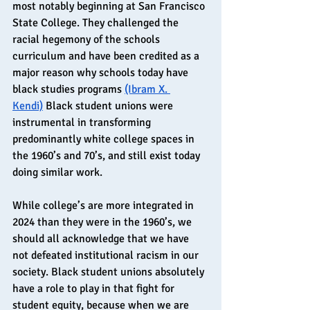
most notably beginning at San Francisco 
State College. They challenged the 
racial hegemony of the schools 
curriculum and have been credited as a 
major reason why schools today have 
black studies programs 
(Ibram X. 
Kendi)
 Black student unions were 
instrumental in transforming 
predominantly white college spaces in 
the 1960’s and 70’s, and still exist today 
doing similar work.
While college’s are more integrated in 
2024 than they were in the 1960’s, we 
should all acknowledge that we have 
not defeated institutional racism in our 
society. Black student unions absolutely 
have a role to play in that fight for 
student equity, because when we are 