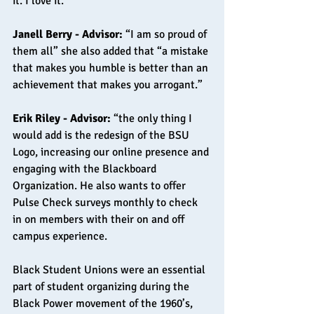
it. I love it.”
Janell Berry - Advisor: 
“I am so proud of 
them all” she also added that “a mistake 
that makes you humble is better than an 
achievement that makes you arrogant.”
Erik Riley - Advisor: 
“the only thing I 
would add is the redesign of the BSU 
Logo, increasing our online presence and 
engaging with the Blackboard 
Organization. He also wants to offer 
Pulse Check surveys monthly to check 
in on members with their on and off 
campus experience.
Black Student Unions were an essential 
part of student organizing during the 
Black Power movement of the 1960’s, 