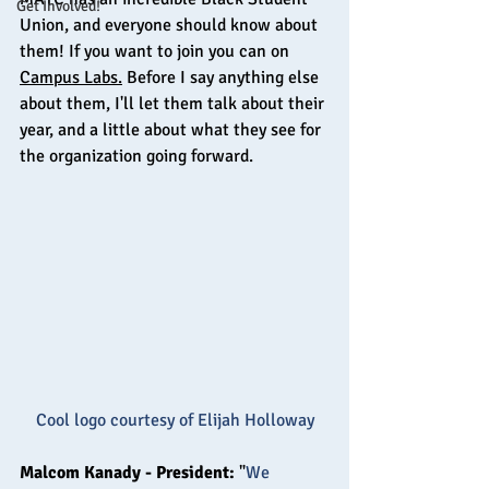
Get Involved!
Union, and everyone should know about 
them! If you want to join you can on 
Campus Labs.
 Before I say anything else 
about them, I'll let them talk about their 
year, and a little about what they see for 
the organization going forward.
Cool logo courtesy of Elijah Holloway
Malcom Kanady - President: 
"
We 