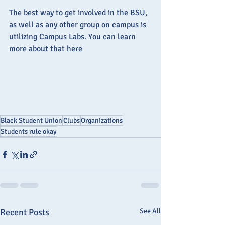
The best way to get involved in the BSU, 
as well as any other group on campus is 
utilizing Campus Labs. You can learn 
more about that 
here
Black Student Union
Clubs
Organizations
Students rule okay
Recent Posts
See All