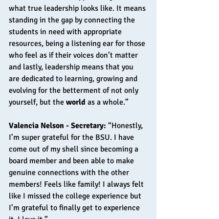
what true leadership looks like. It means 
standing in the gap by connecting the 
students in need with appropriate 
resources, being a listening ear for those 
who feel as if their voices don’t matter 
and lastly, leadership means that you 
are dedicated to learning, growing and 
evolving for the betterment of not only 
yourself, but the 
world 
as a whole.” 
Valencia Nelson - Secretary: 
“Honestly, 
I’m super grateful for the BSU. I have 
come out of my shell since becoming a 
board member and been able to make 
genuine connections with the other 
members! Feels like family! I always felt 
like I missed the college experience but 
I’m grateful to finally get to experience 