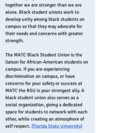
together we are stronger than we are 
alone. Black student unions work to 
develop unity among black students on 
campus so that they may advocate for 
their needs and concerns with greater 
strength.
The MATC Black Student Union is the 
liaison for African-American students on 
campus. If you are experiencing 
discrimination on campus, or have 
concerns for your safety or success at 
MATC the BSU is your strongest ally. A 
black student union also serves as a 
social organization, giving a dedicated 
space for students to network with each 
other, while creating an atmosphere of 
self respect. 
(Florida State University)