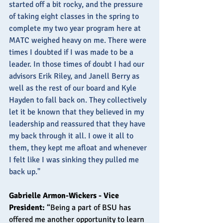
started off a bit rocky, and the pressure 
of taking eight classes in the spring to 
complete my two year program here at 
MATC weighed heavy on me. There were 
times I doubted if I was made to be a 
leader. In those times of doubt I had our 
advisors Erik Riley, and Janell Berry as 
well as the rest of our board and Kyle 
Hayden to fall back on. They collectively 
let it be known that they believed in my 
leadership and reassured that they have 
my back through it all. I owe it all to 
them, they kept me afloat and whenever 
I felt like I was sinking they pulled me 
back up." 
Gabrielle Armon-Wickers - Vice 
President: 
“Being a part of BSU has 
offered me another opportunity to learn 