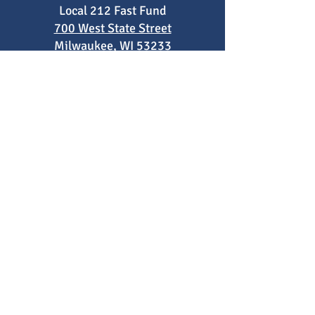
Local 212 Fast Fund
700 West State Street
Milwaukee, WI 53233
Phone
:
414-522-4017
Registered Charity:
83-0561041
Fast Fund is not supported by nor
affiliated with Milwaukee Area Technical
College (MATC). Fast Fund is an
independent 501(c)3 run by faculty at
the college to support MATC students.
FAQs
2021 Impact Report
2022 Impact Report