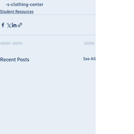
-s-clothing-center
Student Resources
Recent Posts
See All