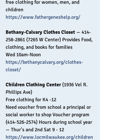
free clothing for women, men, and 
children
https://www.fathergeneshelp.org/
Bethany-Calvary Clothes Closet 
— 414-
258-2861 (7265 W Center) Provides Food, 
clothing, and books for families 
Wed 10am-Noon
https://bethanycalvary.org/clothes-
closet/
Children Clothing Center
 (1936 Vel R. 
Phillips Ave) 
Free clothing for K4 -12 
Need voucher from school a principal or 
social worker to shop Voucher program 
(414-526-2574) Hours during school year 
— Thur’s and 2nd Sat 9 - 12
https://www.locmilwaukee.org/children