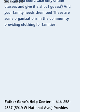
(though you could take only online 
Get Involved!
classes and give it a shot I guess?) And 
your family needs them too! These are 
some organizations in the community 
providing clothing for families.
Father Gene’s Help Center
 — 414-258-
4357 (5919 W National Ave.) Provides 